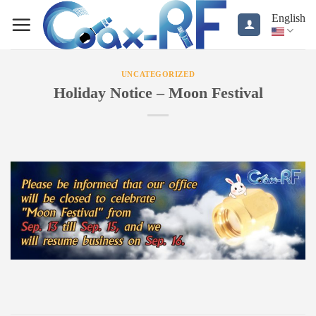
Skip
English
to
content
UNCATEGORIZED
Holiday Notice – Moon Festival