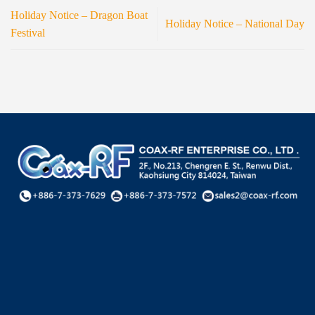
Holiday Notice – Dragon Boat
Holiday Notice – National Day
Festival