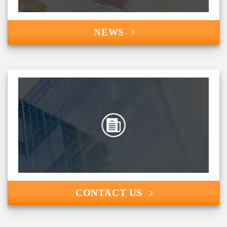
NEWS
CONTACT US