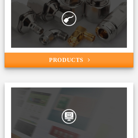
PRODUCTS