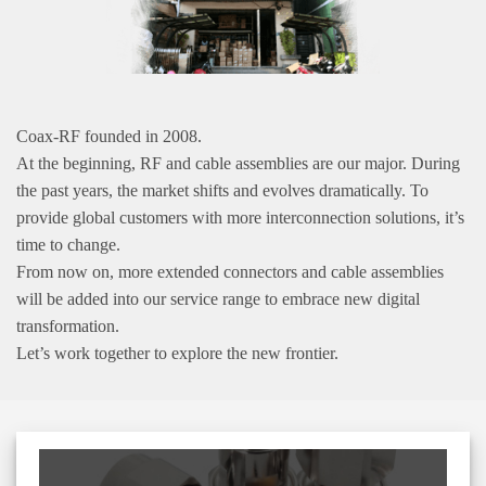
Coax-RF founded in 2008.
At the beginning, RF and cable assemblies are our major. During
the past years, the market shifts and evolves dramatically. To
provide global customers with more interconnection solutions, it’s
time to change.
From now on, more extended connectors and cable assemblies
will be added into our service range to embrace new digital
transformation.
Let’s work together to explore the new frontier.