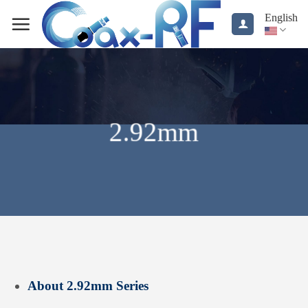
Skip
English
to
content
2.92mm
About 2.92mm Series