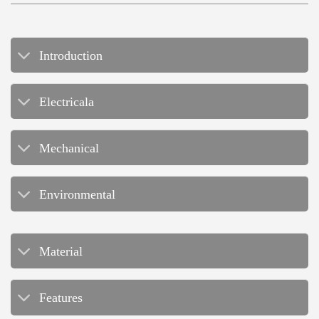
Introduction
Electricala
Mechanical
Environmental
Material
Features