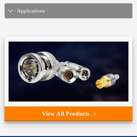
Applications
View All Products