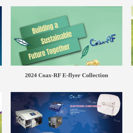
2024 Coax-RF E-flyer Collection