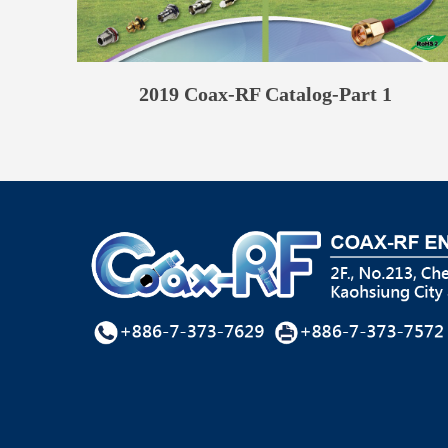
2019 Coax-RF Catalog-Part 1