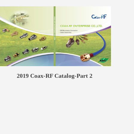
2019 Coax-RF Catalog-Part 2