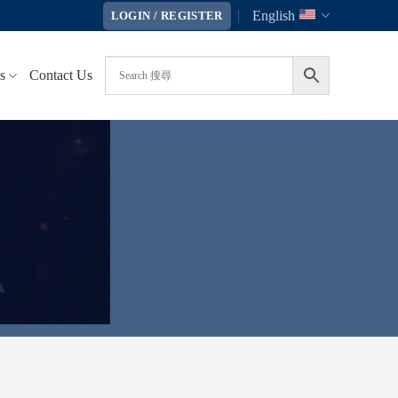
English
LOGIN / REGISTER
s
Contact Us