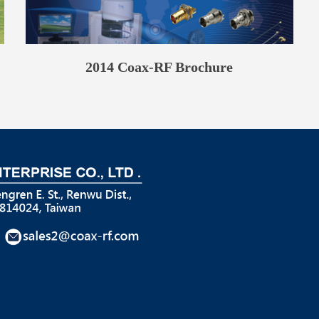
2014 Coax-RF Brochure