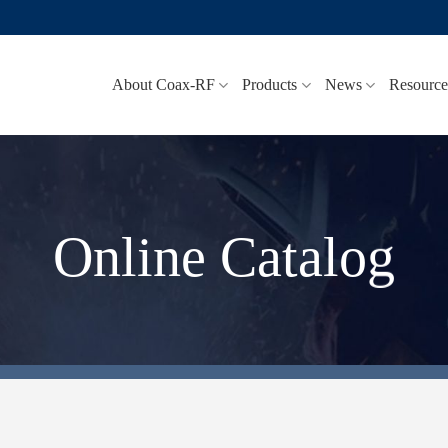
About Coax-RF
Products
News
Resource
Online Catalog