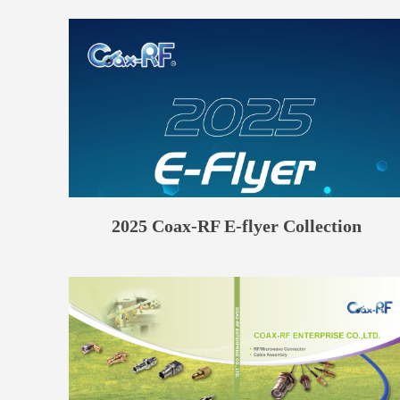
2025 Coax-RF E-flyer Collection