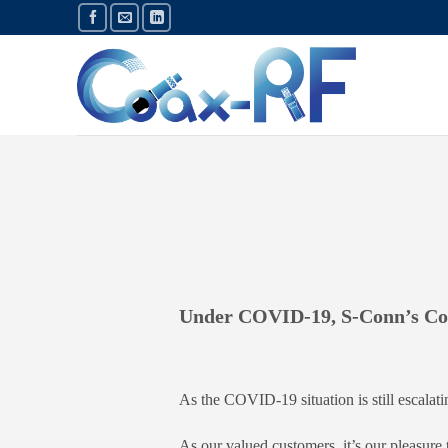
Skip
to
content
Under COVID-19, S-Conn’s Con
As the COVID-19 situation is still escalati
As our valued customers, it’s our pleasure