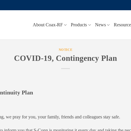
About Coax-RF
Products
News
Resource
NOTICE
COVID-19, Contingency Plan
tinuity Plan
ng, we pray for you, your family, friends and colleagues stay safe.
 to inform you that S-Conn is monitoring it every day and taking the ne