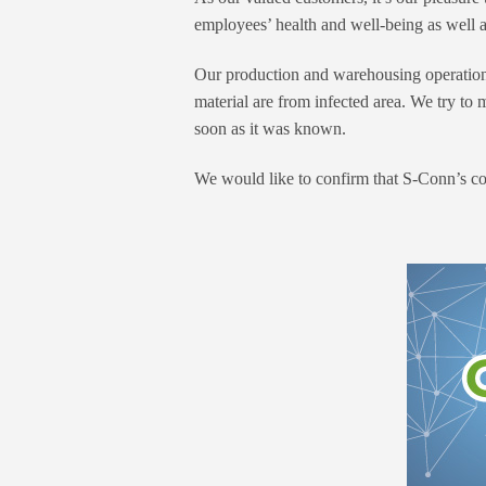
employees’ health and well-being as well a
Our production and warehousing operations 
material are from infected area. We try to
soon as it was known.
We would like to confirm that S-Conn’s co