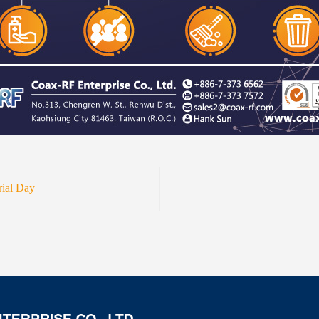
ial Day