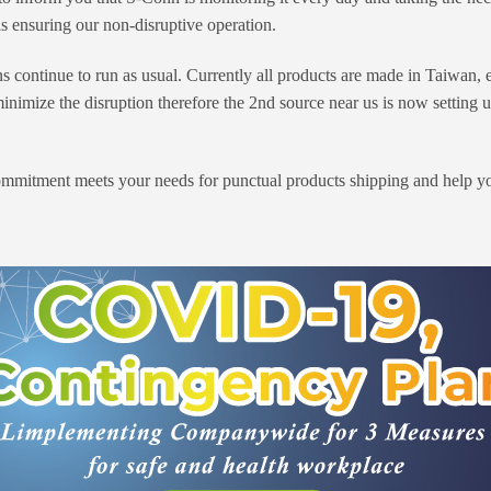
s ensuring our non-disruptive operation.
continue to run as usual. Currently all products are made in Taiwan, e
 minimize the disruption therefore the 2nd source near us is now setting
mmitment meets your needs for punctual products shipping and help you