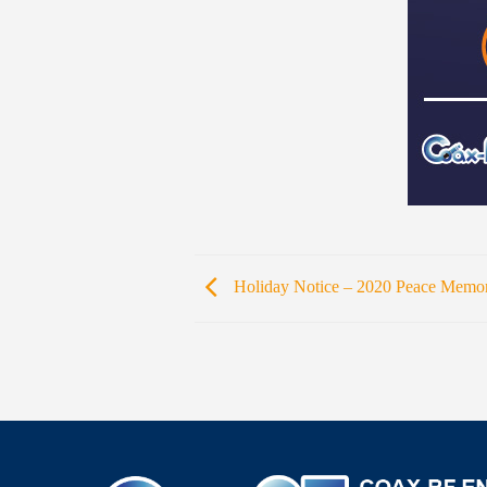
Holiday Notice – 2020 Peace Memor