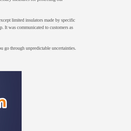
xcept limited insulators made by specific
 up. It was communicated to customers as
 go through unpredictable uncertainties.