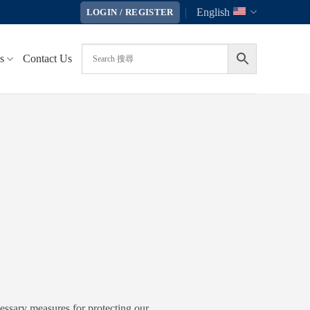
English
LOGIN / REGISTER
s
Contact Us
cessary measures for protecting our