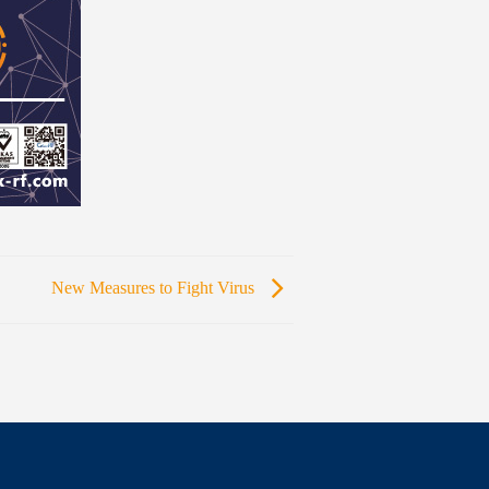
New Measures to Fight Virus