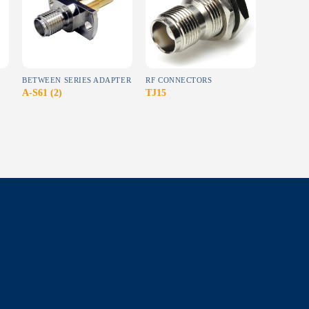
wishlist
wishlist
BETWEEN SERIES ADAPTER
RF CONNECTORS
N
A-S61 (2)
TJ15
NJ24