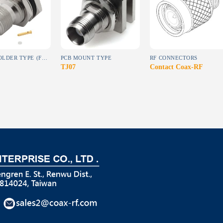
wishlist
wishlist
wishlist
DIRECT SOLDER TYPE (FOR SEMI-RIGID CABLE)
PCB MOUNT TYPE
RF CONNECTORS
TJ07
Contact Coax-RF