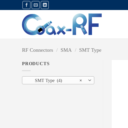
Skip
to
content
RF Connectors
/
SMA
/
SMT Type
PRODUCTS
SMT Type (4)
×