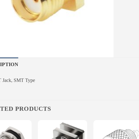
IPTION
 Jack, SMT Type
TED PRODUCTS
Add to
Add to
Add to