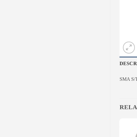
DESCR
SMA S/T
RELA
Add to
Add to