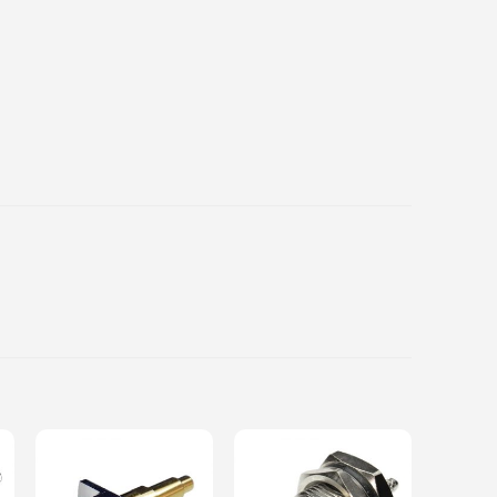
Add to
Add to