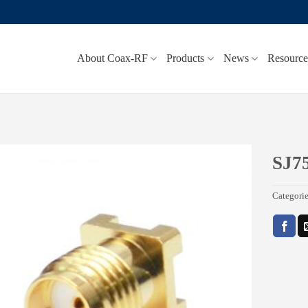
About Coax-RF
Products
News
Resource
SJ7
Add to
Categori
wishlist