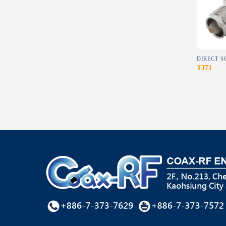
wishlist
wishlist
RF CONNECTORS
BETWEEN SERIES ADAPTER
UBJ12(Waterproof)
A-S61 (1)
TJ71