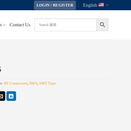
English
LOGIN / REGISTER
s
Contact Us
5
es:
RF Connectors
,
SMA
,
SMT Type