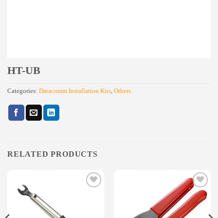
HT-UB
Categories:
Datacomm Installation Kits
,
Others
RELATED PRODUCTS
Add to
Add to
wishlist
wishlist