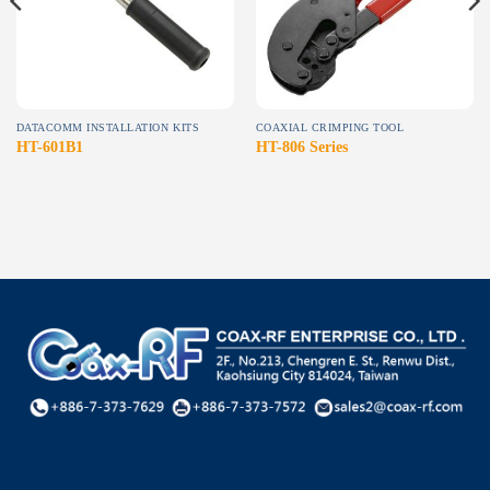
DATACOMM INSTALLATION KITS
COAXIAL CRIMPING TOOL
HT-601B1
HT-806 Series