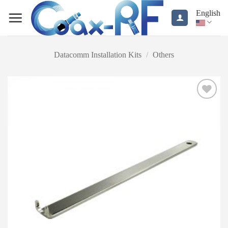
Skip
English
to
content
Datacomm Installation Kits
/
Others
Add to
wishlist