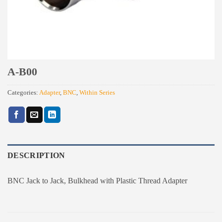
A-B00
Categories:
Adapter
,
BNC
,
Within Series
DESCRIPTION
BNC Jack to Jack, Bulkhead with Plastic Thread Adapter