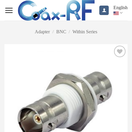
Skip
English
to
content
Adapter
/
BNC
/
Within Series
Add to
wishlist