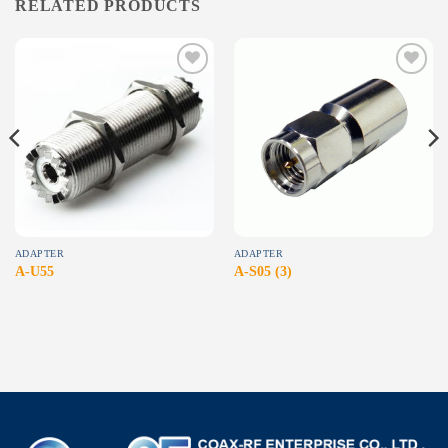
RELATED PRODUCTS
Add to
Add to
wishlist
wishlist
ADAPTER
ADAPTER
A-U55
A-S05 (3)