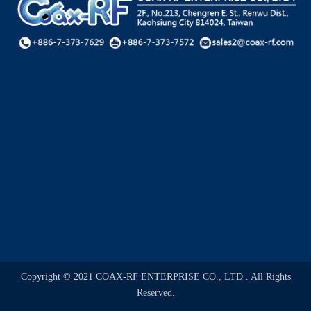
Copyright © 2021 COAX-RF ENTERPRISE CO., LTD . All Rights
Reserved.