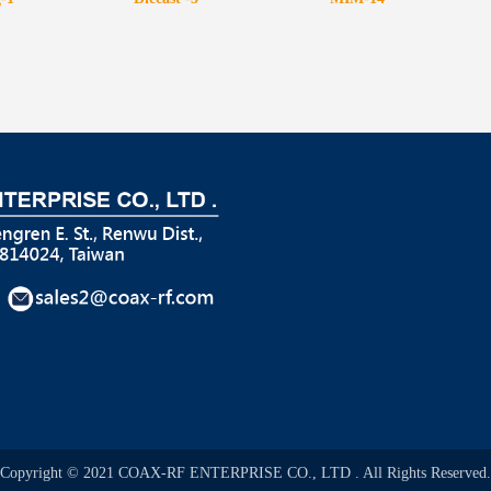
Copyright © 2021 COAX-RF ENTERPRISE CO., LTD . All Rights Reserved.