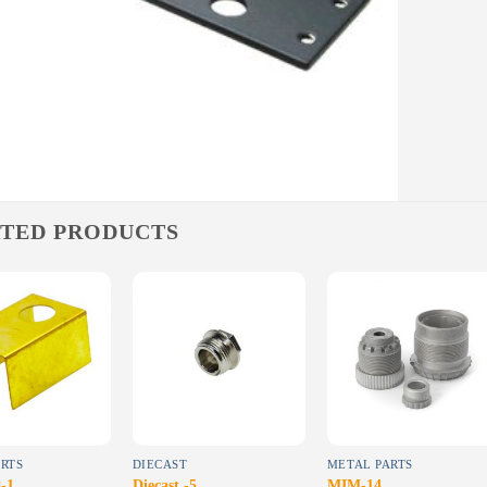
TED PRODUCTS
Add to
Add to
Add to
wishlist
wishlist
wishlist
RTS
DIECAST
METAL PARTS
-1
Diecast -5
MIM-14