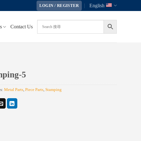
English
LOGIN / REGISTER
s
Contact Us
mping-5
es:
Metal Parts
,
Piece Parts
,
Stamping