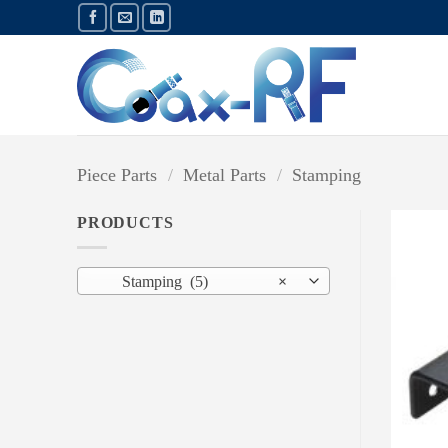
Skip
to
content
Piece Parts
/
Metal Parts
/
Stamping
PRODUCTS
Stamping (5)
×