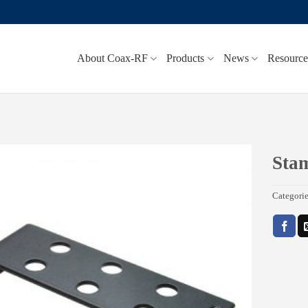
About Coax-RF
Products
News
Resource
Sta
Add to
Categori
wishlist