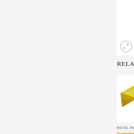
RELA
Add to
Add to
wishlist
wishlist
MACHINING-BRASS
DIECAST
METAL PA
Brass-5
Diecast -8
Stamping