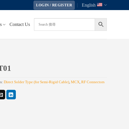
English
LOGIN / REGISTER
s
Contact Us
T01
es:
Direct Solder Type (for Semi-Rigid Cable)
,
MCX
,
RF Connectors