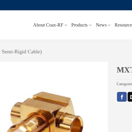
About Coax-RF
Products
News
Resource
r Semi-Rigid Cable)
MX
Add to
Categori
wishlist