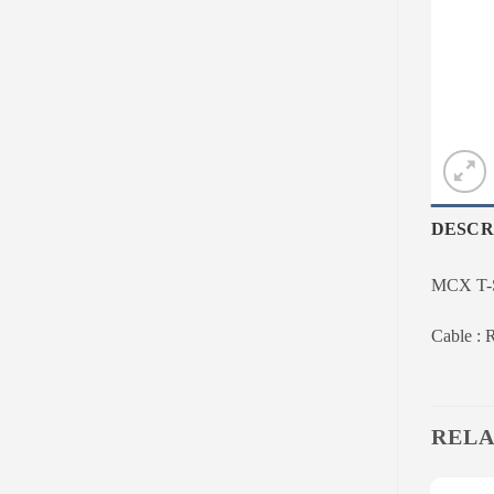
DESCR
MCX T-St
Cable :
RELA