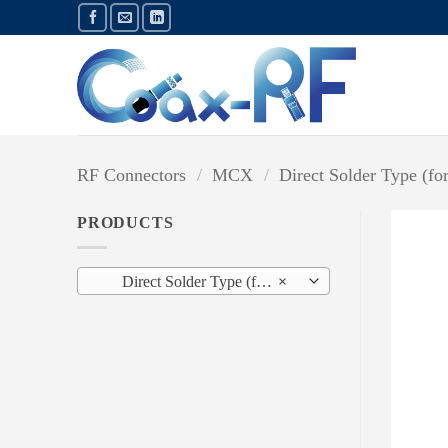
Skip
to
content
RF Connectors
/
MCX
/
Direct Solder Type (fo
PRODUCTS
Direct Solder Type (for Semi-Rigid Cable) (8)
×