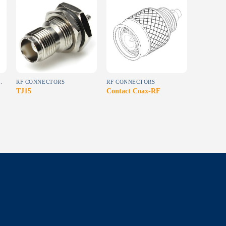
Add to
Add to
wishlist
wishlist
OR SEMI-RIGID CABLE)
RF CONNECTORS
RF CONNECTORS
TJ15
Contact Coax-RF
SPMP01