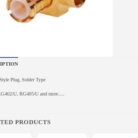
IPTION
yle Plug, Solder Type
 RG402/U, RG405/U and more….
TED PRODUCTS