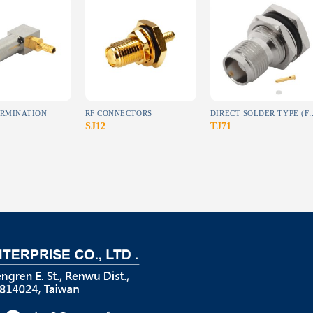
Add to
Add to
Add to
wishlist
wishlist
wishlist
ERMINATION
RF CONNECTORS
DIRECT SOLDER TYPE (F
SJ12
TJ71