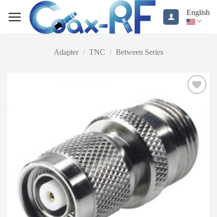
Skip
English
to
content
Adapter
/
TNC
/
Between Series
Add to
wishlist