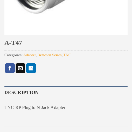
A-T47
Categories:
Adapter
,
Between Series
,
TNC
DESCRIPTION
TNC RP Plug to N Jack Adapter