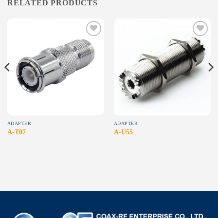
RELATED PRODUCTS
Add to
Add to
wishlist
wishlist
ADAPTER
ADAPTER
A-T07
A-U55