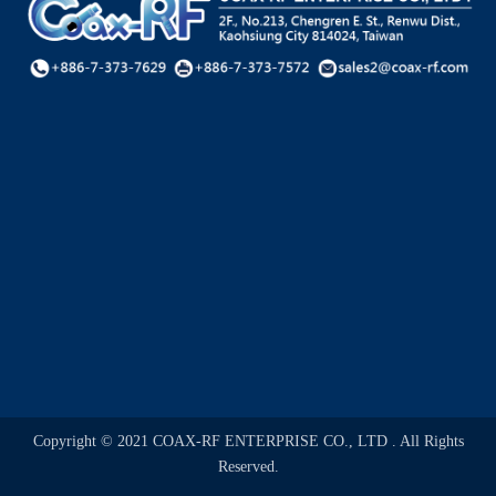
Copyright © 2021 COAX-RF ENTERPRISE CO., LTD . All Rights
Reserved.