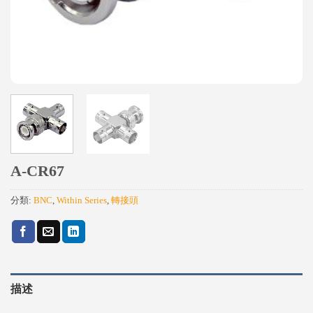
A-CR67
分類:
BNC
,
Within Series
,
轉接頭
描述