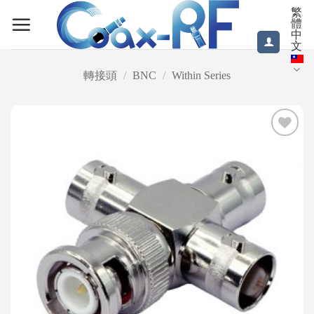
Skip
繁
體
to
中
content
文
轉接頭
/
BNC
/
Within Series
Add to
wishlist