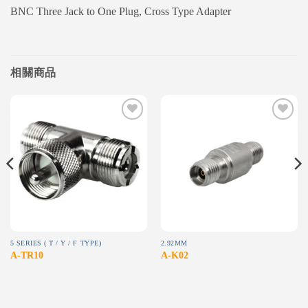
BNC Three Jack to One Plug, Cross Type Adapter
相關商品
Add to
Add to
wishlist
wishlist
5 SERIES ( T / Y / F TYPE)
2.92MM
A-TR10
A-K02