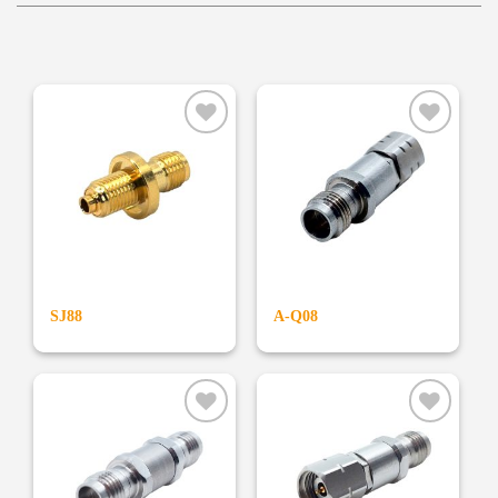
Add to
Add to
wishlist
wishlist
SJ88
A-Q08
Add to
Add to
wishlist
wishlist