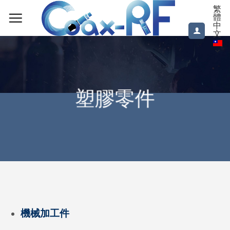
Skip
繁
體
to
中
content
文
塑膠零件
機械加工件