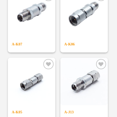
Add to
Add to
wishlist
wishlist
A-K07
A-K06
Add to
Add to
wishlist
wishlist
A-K05
A-J13