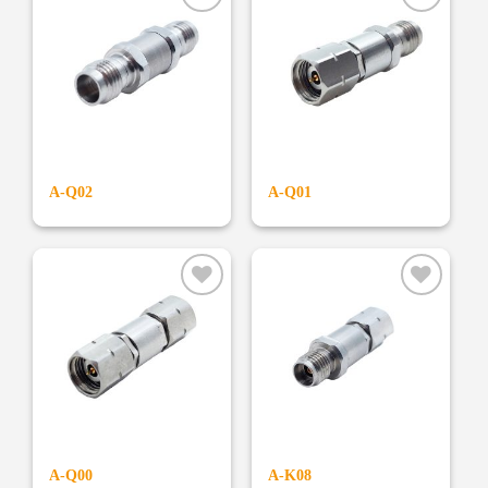
Add to
Add to
wishlist
wishlist
A-Q02
A-Q01
Add to
Add to
wishlist
wishlist
A-Q00
A-K08