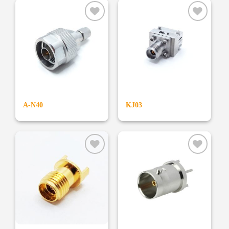
Add to
Add to
wishlist
wishlist
A-N40
KJ03
Add to
Add to
wishlist
wishlist