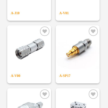
A-J10
A-V01
Add to
Add to
wishlist
wishlist
A-V00
A-SP17
Add to
Add to
wishlist
wishlist