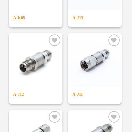
A-K05
A-J13
Add to
Add to
wishlist
wishlist
A-J12
A-J11
Add to
Add to