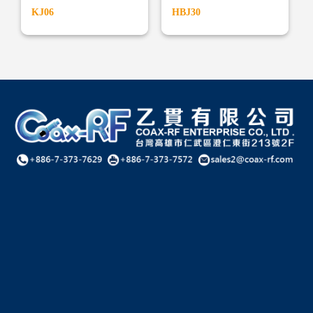
KJ06
HBJ30