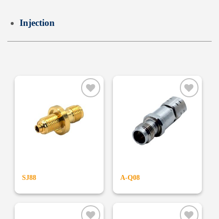
Injection
Add to
Add to
wishlist
wishlist
SJ88
A-Q08