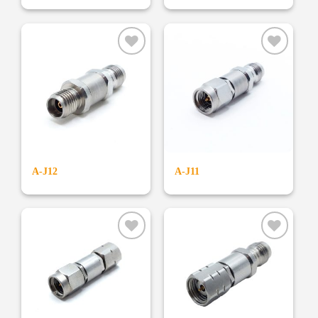
Add to
Add to
wishlist
wishlist
A-J12
A-J11
Add to
Add to
wishlist
wishlist