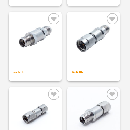
Add to
Add to
wishlist
wishlist
A-K07
A-K06
Add to
Add to
wishlist
wishlist