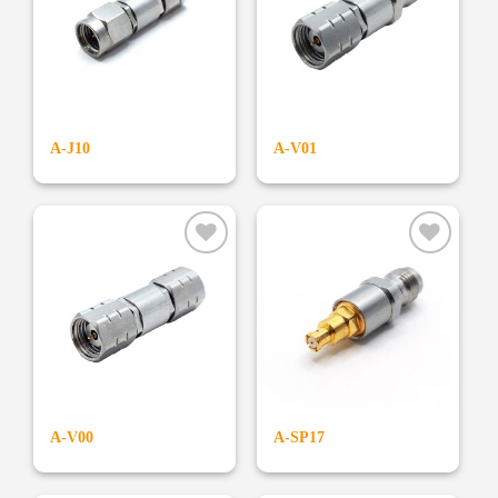
wishlist
wishlist
A-J10
A-V01
Add to
Add to
wishlist
wishlist
A-V00
A-SP17