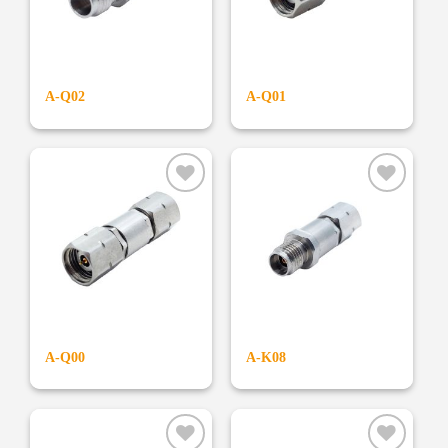
A-Q02
A-Q01
Add to
Add to
wishlist
wishlist
A-Q00
A-K08