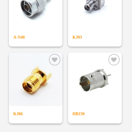
A-N40
KJ03
Add to
Add to
wishlist
wishlist
KJ06
HBJ30