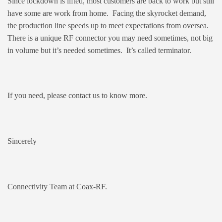
Since lockdown is lifted, most customers are back to work but still
have some are work from home. Facing the skyrocket demand,
the production line speeds up to meet expectations from oversea.
There is a unique RF connector you may need sometimes, not big
in volume but it’s needed sometimes. It’s called terminator.
If you need, please contact us to know more.
Sincerely
Connectivity Team at Coax-RF.