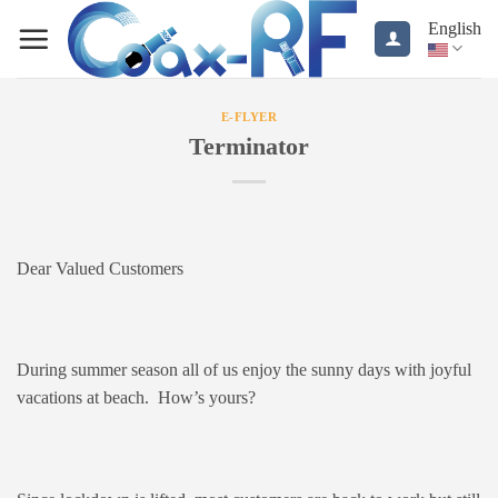
Skip
English
to
content
E-FLYER
Terminator
Dear Valued Customers
During summer season all of us enjoy the sunny days with joyful
vacations at beach. How’s yours?