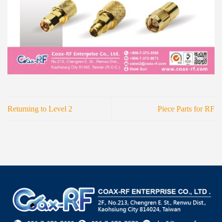
Returning to Level 2
Piece Parts for RF